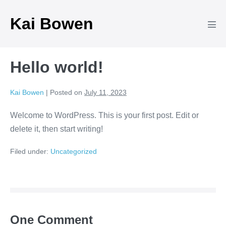
Skip
Kai Bowen
to
Men
content
Tog
Hello world!
Kai Bowen
|
Posted on
July 11, 2023
Welcome to WordPress. This is your first post. Edit or
delete it, then start writing!
Filed under:
Uncategorized
Post
Navigation
One
Comment