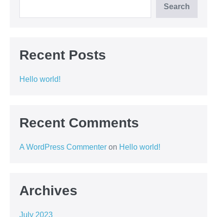
Search
Recent Posts
Hello world!
Recent Comments
A WordPress Commenter
on
Hello world!
Archives
July 2023