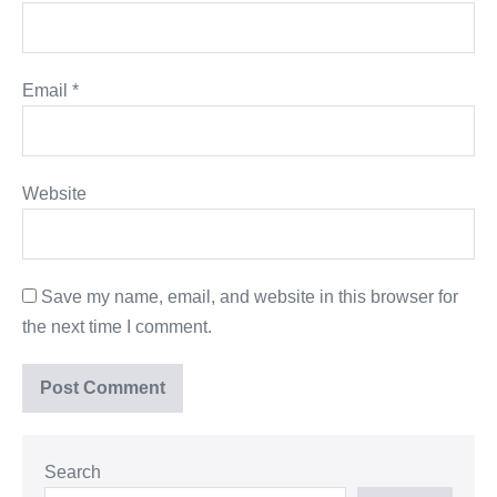
Email
*
Website
Save my name, email, and website in this browser for
the next time I comment.
Search