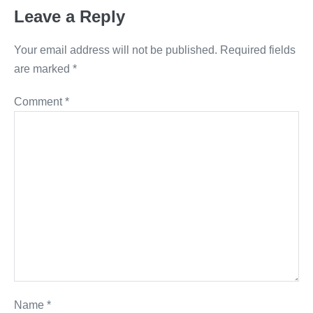
Leave a Reply
Your email address will not be published.
Required fields
are marked
*
Comment
*
Name
*