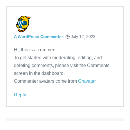
A WordPress Commenter
July 12, 2023
Hi, this is a comment.
To get started with moderating, editing, and
deleting comments, please visit the Comments
screen in the dashboard.
Commenter avatars come from
Gravatar
.
Reply